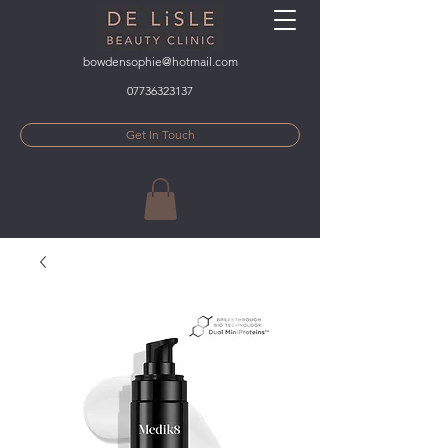
bowdensophie@hotmail.com
07736323137
Get In Touch