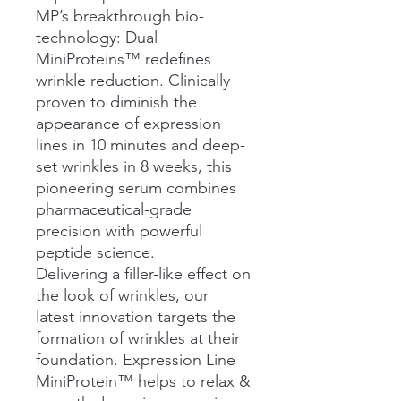
MP’s breakthrough bio-
technology: Dual
MiniProteins™ redefines
wrinkle reduction. Clinically
proven to diminish the
appearance of expression
lines in 10 minutes and deep-
set wrinkles in 8 weeks, this
pioneering serum combines
pharmaceutical-grade
precision with powerful
peptide science.
Delivering a filler-like effect on
the look of wrinkles, our
latest innovation targets the
formation of wrinkles at their
foundation. Expression Line
MiniProtein™ helps to relax &