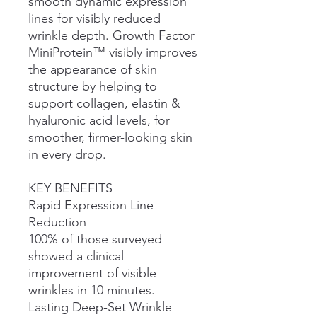
smooth dynamic expression
lines for visibly reduced
wrinkle depth. Growth Factor
MiniProtein™ visibly improves
the appearance of skin
structure by helping to
support collagen, elastin &
hyaluronic acid levels, for
smoother, firmer-looking skin
in every drop.
KEY BENEFITS
Rapid Expression Line
Reduction
100% of those surveyed
showed a clinical
improvement of visible
wrinkles in 10 minutes.
Lasting Deep-Set Wrinkle