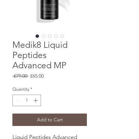
Medik8 Liquid
Peptides
Advanced MP
Regular
Sale
 £79.00 
£65.00
Price
Price
Quantity
*
Add to Cart
Liquid Peptides Advanced