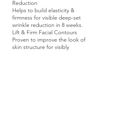
Reduction
Helps to build elasticity &
firmness for visible deep-set
wrinkle reduction in 8 weeks.
Lift & Firm Facial Contours
Proven to improve the look of
skin structure for visibly
younger-looking skin from the
first use.
Restored Deep Hydration
Helps to keep skin balanced,
resilient, & protected from
the formulation of new visible
fine lines & wrinkles with
continued use.
Perfect Partner To Injectables
Optimise results alongside
neurotoxin injectable
treatments for visible wrinkle