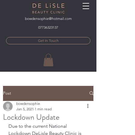
bowdensophie@hotmail.com
07736323137
Get In Touch
Post
bowdensophie
Jan 5, 2021
1 min read
Lockdown Update
Due to the current National 
Lockdown DeLisle Beauty Clinic is 