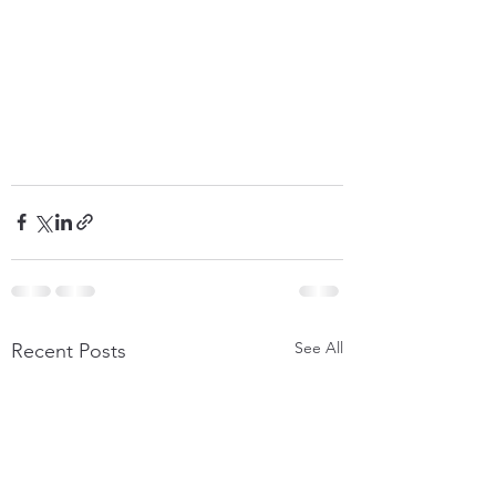
See All
Recent Posts