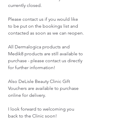
currently closed.
Please contact us if you would like 
to be put on the bookings list and 
contacted as soon as we can reopen.
All Dermalogica products and 
Medik8 products are still available to 
purchase - please contact us directly 
for further information!
Also DeLisle Beauty Clinic Gift 
Vouchers are available to purchase 
online for delivery.
I look forward to welcoming you 
back to the Clinic soon! 